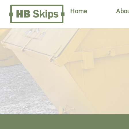
Home
Abo