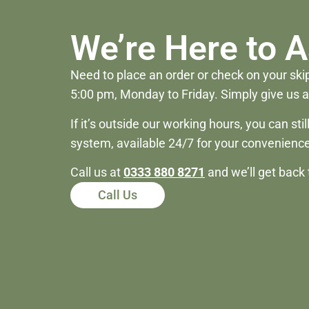
We’re Here to A
Need to place an order or check on your skip
5:00 pm, Monday to Friday. Simply give us a 
If it’s outside our working hours, you can st
system, available 24/7 for your convenience
Call us at
0333 880 8271
and we’ll get back 
Call Us