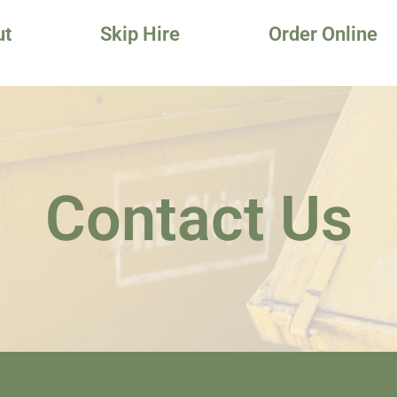
ut
Skip Hire
Order Online
Contact Us