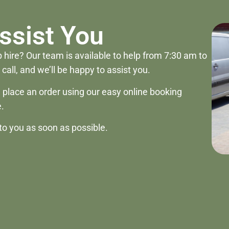
ssist You
 hire? Our team is available to help from 7:30 am to
call, and we’ll be happy to assist you.
ill place an order using our easy online booking
.
to you as soon as possible.