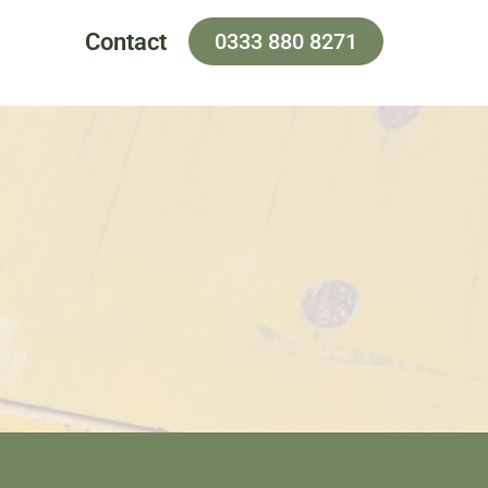
Contact
0333 880 8271